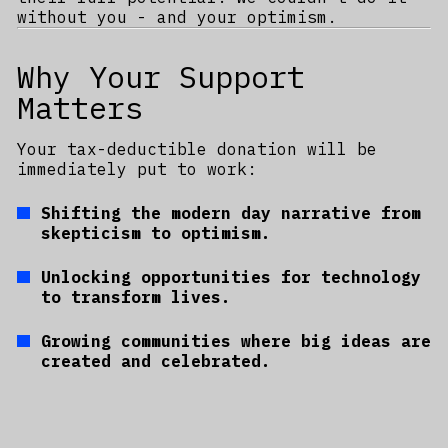
without you - and your optimism.
Why Your Support
Matters
Your tax-deductible donation will be
immediately put to work:
Shifting the modern day narrative from
skepticism to optimism.
Unlocking opportunities for technology
to transform lives.
Growing communities where big ideas are
created and celebrated.