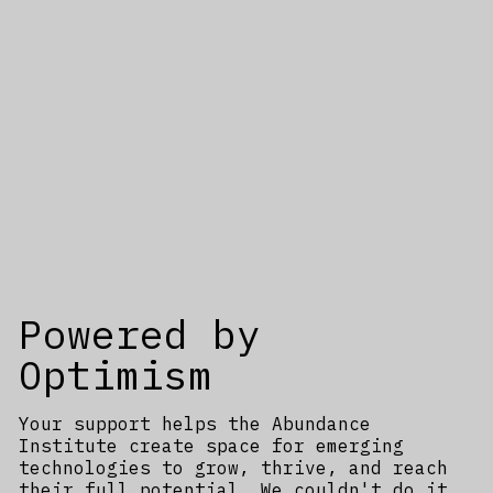
Powered by
Optimism
Your support helps the Abundance
Institute create space for emerging
technologies to grow, thrive, and reach
their full potential. We couldn't do it