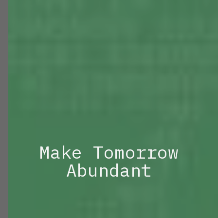
Make Tomorrow
Abundant