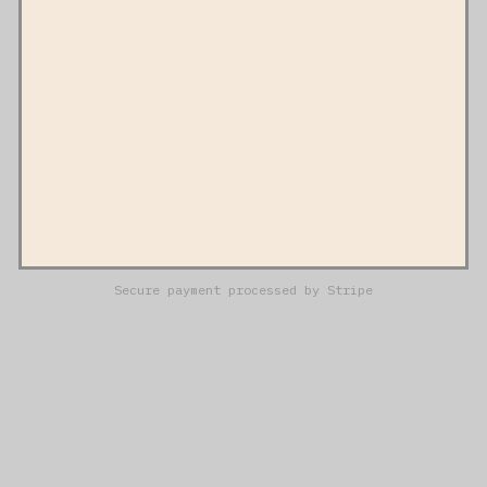
Secure payment processed by Stripe