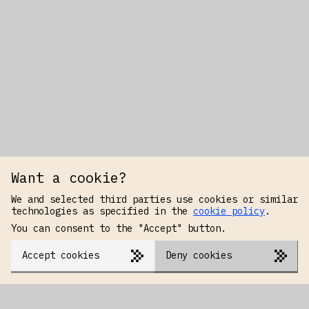
Want a cookie?
We and selected third parties use cookies or similar
technologies as specified in the
cookie policy
.
You can consent to the "Accept" button.
Accept cookies
Deny cookies