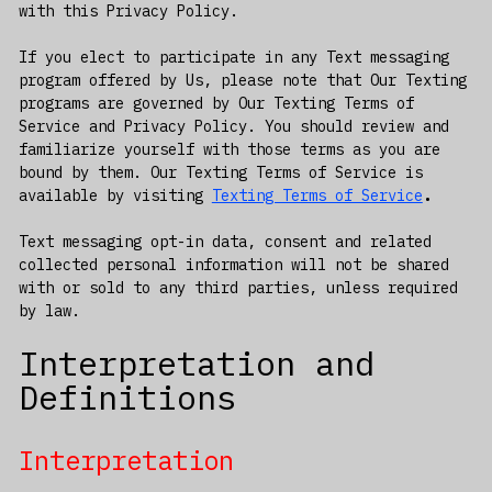
with this Privacy Policy.
If you elect to participate in any Text messaging
program offered by Us, please note that Our Texting
programs are governed by Our Texting Terms of
Service and Privacy Policy. You should review and
familiarize yourself with those terms as you are
bound by them. Our Texting Terms of Service is
available by visiting
Texting Terms of Service
.
Text messaging opt-in data, consent and related
collected personal information will not be shared
with or sold to any third parties, unless required
by law.
Interpretation and
Definitions
Interpretation