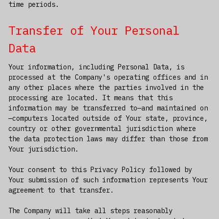
time periods.
Transfer of Your Personal
Data
Your information, including Personal Data, is
processed at the Company's operating offices and in
any other places where the parties involved in the
processing are located. It means that this
information may be transferred to—and maintained on
—computers located outside of Your state, province,
country or other governmental jurisdiction where
the data protection laws may differ than those from
Your jurisdiction.
Your consent to this Privacy Policy followed by
Your submission of such information represents Your
agreement to that transfer.
The Company will take all steps reasonably