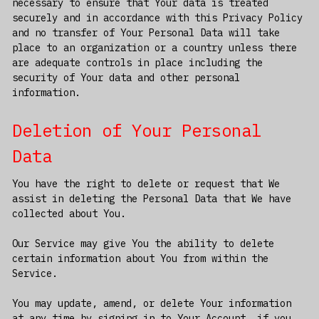
necessary to ensure that Your data is treated
securely and in accordance with this Privacy Policy
and no transfer of Your Personal Data will take
place to an organization or a country unless there
are adequate controls in place including the
security of Your data and other personal
information.
Deletion of Your Personal
Data
You have the right to delete or request that We
assist in deleting the Personal Data that We have
collected about You.
Our Service may give You the ability to delete
certain information about You from within the
Service.
You may update, amend, or delete Your information
at any time by signing in to Your Account, if you