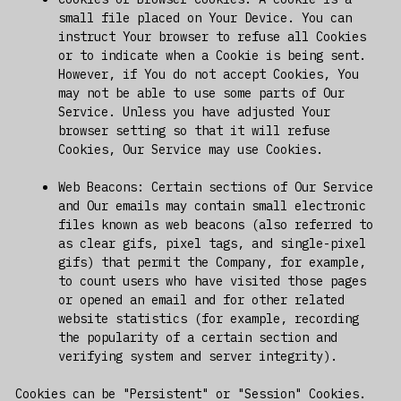
small file placed on Your Device. You can
instruct Your browser to refuse all Cookies
or to indicate when a Cookie is being sent.
However, if You do not accept Cookies, You
may not be able to use some parts of Our
Service. Unless you have adjusted Your
browser setting so that it will refuse
Cookies, Our Service may use Cookies.
Web Beacons: Certain sections of Our Service
and Our emails may contain small electronic
files known as web beacons (also referred to
as clear gifs, pixel tags, and single-pixel
gifs) that permit the Company, for example,
to count users who have visited those pages
or opened an email and for other related
website statistics (for example, recording
the popularity of a certain section and
verifying system and server integrity).
Cookies can be "Persistent" or "Session" Cookies.