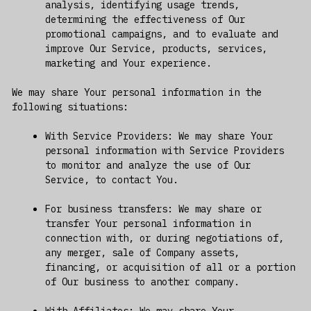
analysis, identifying usage trends,
determining the effectiveness of Our
promotional campaigns, and to evaluate and
improve Our Service, products, services,
marketing and Your experience.
We may share Your personal information in the
following situations:
With Service Providers: We may share Your
personal information with Service Providers
to monitor and analyze the use of Our
Service, to contact You.
For business transfers: We may share or
transfer Your personal information in
connection with, or during negotiations of,
any merger, sale of Company assets,
financing, or acquisition of all or a portion
of Our business to another company.
With Affiliates: We may share Your