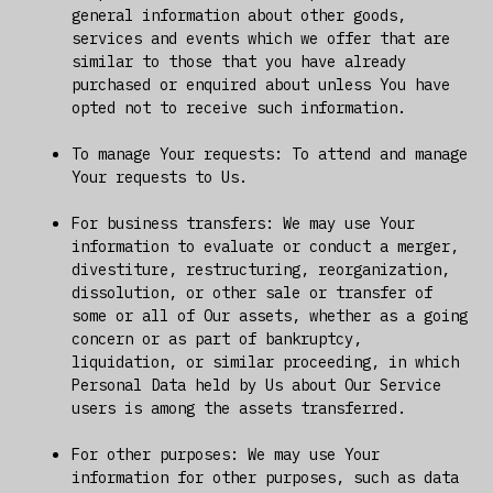
general information about other goods,
services and events which we offer that are
similar to those that you have already
purchased or enquired about unless You have
opted not to receive such information.
To manage Your requests: To attend and manage
Your requests to Us.
For business transfers: We may use Your
information to evaluate or conduct a merger,
divestiture, restructuring, reorganization,
dissolution, or other sale or transfer of
some or all of Our assets, whether as a going
concern or as part of bankruptcy,
liquidation, or similar proceeding, in which
Personal Data held by Us about Our Service
users is among the assets transferred.
For other purposes: We may use Your
information for other purposes, such as data