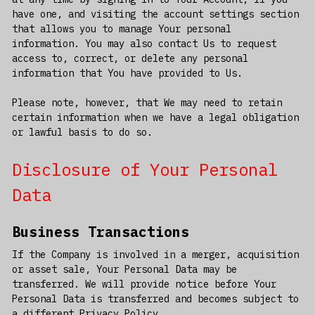
have one, and visiting the account settings section
that allows you to manage Your personal
information. You may also contact Us to request
access to, correct, or delete any personal
information that You have provided to Us.
Please note, however, that We may need to retain
certain information when we have a legal obligation
or lawful basis to do so.
Disclosure of Your Personal
Data
Business Transactions
If the Company is involved in a merger, acquisition
or asset sale, Your Personal Data may be
transferred. We will provide notice before Your
Personal Data is transferred and becomes subject to
a different Privacy Policy.