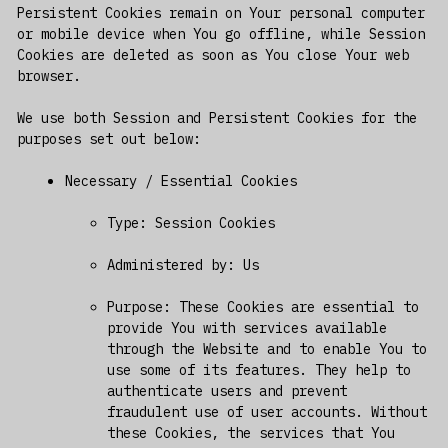
Persistent Cookies remain on Your personal computer
or mobile device when You go offline, while Session
Cookies are deleted as soon as You close Your web
browser.
We use both Session and Persistent Cookies for the
purposes set out below:
Necessary / Essential Cookies
Type: Session Cookies
Administered by: Us
Purpose: These Cookies are essential to
provide You with services available
through the Website and to enable You to
use some of its features. They help to
authenticate users and prevent
fraudulent use of user accounts. Without
these Cookies, the services that You