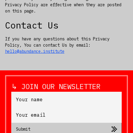
Privacy Policy are effective when they are posted
on this page.
Contact Us
If you have any questions about this Privacy
Policy, You can contact Us by email:
hello@abundance.institute
↳ JOIN OUR NEWSLETTER
Submit