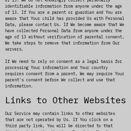
identifiable information from anyone under the age
of 13. If You are a parent or guardian and You are
aware that Your child has provided Us with Personal
Data, please contact Us. If We become aware that We
have collected Personal Data from anyone under the
age of 13 without verification of parental consent,
We take steps to remove that information from Our
servers.
If We need to rely on consent as a legal basis for
processing Your information and Your country
requires consent from a parent, We may require Your
parent's consent before We collect and use that
information.
Links to Other Websites
Our Service may contain links to other websites
that are not operated by Us. If You click on a
third party link, You will be directed to that