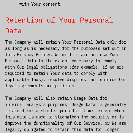
with Your consent.
Retention of Your Personal
Data
The Company will retain Your Personal Data only for
as long as is necessary for the purposes set out in
this Privacy Policy. We will retain and use Your
Personal Data to the extent necessary to comply
with Our legal obligations (for example, if we are
required to retain Your data to comply with
applicable laws), resolve disputes, and enforce Our
legal agreements and policies.
The Company will also retain Usage Data for
internal analysis purposes. Usage Data is generally
retained for a shorter period of time, except when
this data is used to strengthen the security or to
improve the functionality of Our Service, or We are
legally obligated to retain this data for longer