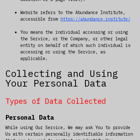
Website refers to the Abundance Institute,
accessible from
https://abundance.institute/
You means the individual accessing or using
the Service, or the Company, or other legal
entity on behalf of which such individual is
accessing or using the Service, as
applicable.
Collecting and Using
Your Personal Data
Types of Data Collected
Personal Data
While using Our Service, We may ask You to provide
Us with certain personally identifiable information