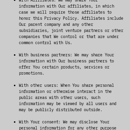
information with Our affiliates, in which
case we will require those affiliates to
honor this Privacy Policy. Affiliates include
Our parent company and any other
subsidiaries, joint venture partners or other
companies that We control or that are under
common control with Us.
With business partners: We may share Your
information with Our business partners to
offer You certain products, services or
promotions.
With other users: When You share personal
information or otherwise interact in the
public areas with other users, such
information may be viewed by all users and
may be publicly distributed outside.
With Your consent: We may disclose Your
personal information for any other purpose