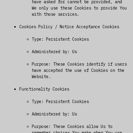
have asked for cannot be provided, and
We only use these Cookies to provide You
with those services.
Cookies Policy / Notice Acceptance Cookies
Type: Persistent Cookies
Administered by: Us
Purpose: These Cookies identify if users
have accepted the use of Cookies on the
Website.
Functionality Cookies
Type: Persistent Cookies
Administered by: Us
Purpose: These Cookies allow Us to
remember choices You make when You use