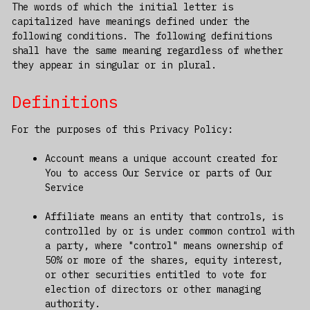
The words of which the initial letter is
capitalized have meanings defined under the
following conditions. The following definitions
shall have the same meaning regardless of whether
they appear in singular or in plural.
Definitions
For the purposes of this Privacy Policy:
Account means a unique account created for
You to access Our Service or parts of Our
Service
Affiliate means an entity that controls, is
controlled by or is under common control with
a party, where "control" means ownership of
50% or more of the shares, equity interest,
or other securities entitled to vote for
election of directors or other managing
authority.