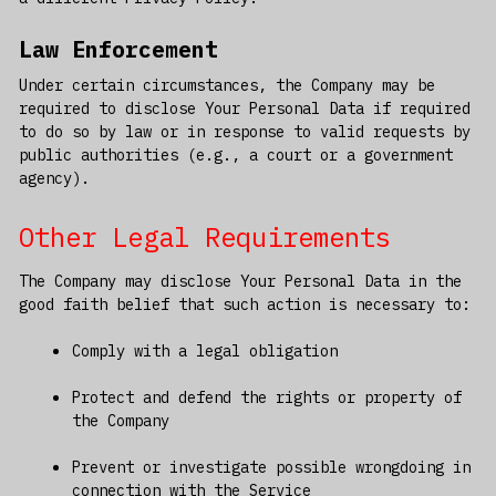
Law Enforcement
Under certain circumstances, the Company may be
required to disclose Your Personal Data if required
to do so by law or in response to valid requests by
public authorities (e.g., a court or a government
agency).
Other Legal Requirements
The Company may disclose Your Personal Data in the
good faith belief that such action is necessary to:
Comply with a legal obligation
Protect and defend the rights or property of
the Company
Prevent or investigate possible wrongdoing in
connection with the Service