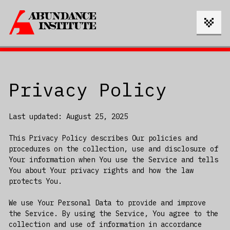
Privacy Policy
Last updated: August 25, 2025
This Privacy Policy describes Our policies and
procedures on the collection, use and disclosure of
Your information when You use the Service and tells
You about Your privacy rights and how the law
protects You.
We use Your Personal Data to provide and improve
the Service. By using the Service, You agree to the
collection and use of information in accordance