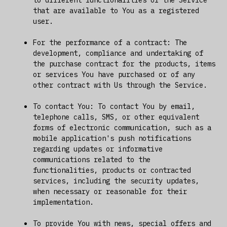
that are available to You as a registered
user.
For the performance of a contract: The
development, compliance and undertaking of
the purchase contract for the products, items
or services You have purchased or of any
other contract with Us through the Service.
To contact You: To contact You by email,
telephone calls, SMS, or other equivalent
forms of electronic communication, such as a
mobile application's push notifications
regarding updates or informative
communications related to the
functionalities, products or contracted
services, including the security updates,
when necessary or reasonable for their
implementation.
To provide You with news, special offers and