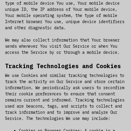
type of mobile device You use, Your mobile device
unique ID, the IP address of Your mobile device,
Your mobile operating system, the type of mobile
Internet browser You use, unique device identifiers
and other diagnostic data.
We may also collect information that Your browser
sends whenever You visit Our Service or when You
access the Service by or through a mobile device.
Tracking Technologies and Cookies
We use Cookies and similar tracking technologies to
track the activity on Our Service and store certain
information. We periodically ask users to reconfirm
their cookie preferences to ensure that consent
remains current and informed. Tracking technologies
used are beacons, tags, and scripts to collect and
track information and to improve and analyze Our
Service. The technologies We use may include:
Cookies or Browser Cookies: A cookie is a