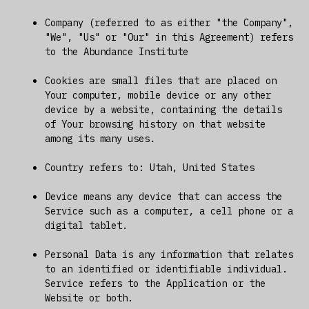
Company (referred to as either "the Company",
"We", "Us" or "Our" in this Agreement) refers
to the Abundance Institute
Cookies are small files that are placed on
Your computer, mobile device or any other
device by a website, containing the details
of Your browsing history on that website
among its many uses.
Country refers to: Utah, United States
Device means any device that can access the
Service such as a computer, a cell phone or a
digital tablet.
Personal Data is any information that relates
to an identified or identifiable individual.
Service refers to the Application or the
Website or both.