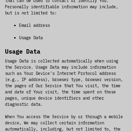
that can be used to contact or identify You.
Personally identifiable information may include,
but is not limited to:
Email address
Usage Data
Usage Data
Usage Data is collected automatically when using
the Service. Usage Data may include information
such as Your Device's Internet Protocol address
(e.g., IP address), browser type, browser version,
the pages of Our Service that You visit, the time
and date of Your visit, the time spent on those
pages, unique device identifiers and other
diagnostic data.
When You access the Service by or through a mobile
device, We may collect certain information
automatically, including, but not limited to, the