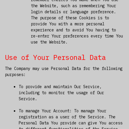
the Website, such as remembering Your
login details or language preference.
The purpose of these Cookies is to
provide You with a more personal
experience and to avoid You having to
re-enter Your preferences every time You
use the Website.
Use of Your Personal Data
The Company may use Personal Data for the following
purposes:
To provide and maintain Our Service,
including to monitor the usage of Our
Service.
To manage Your Account: To manage Your
registration as a user of the Service. The
Personal Data You provide can give You access
to different functionalities of the Service