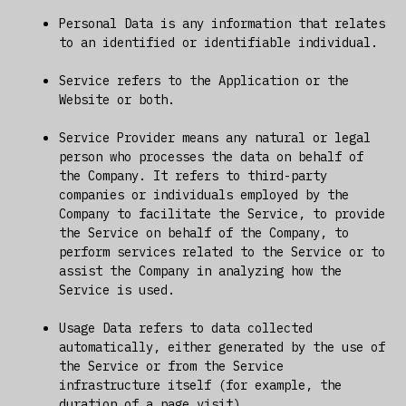
Personal Data is any information that relates
to an identified or identifiable individual.
Service refers to the Application or the
Website or both.
Service Provider means any natural or legal
person who processes the data on behalf of
the Company. It refers to third-party
companies or individuals employed by the
Company to facilitate the Service, to provide
the Service on behalf of the Company, to
perform services related to the Service or to
assist the Company in analyzing how the
Service is used.
Usage Data refers to data collected
automatically, either generated by the use of
the Service or from the Service
infrastructure itself (for example, the
duration of a page visit).