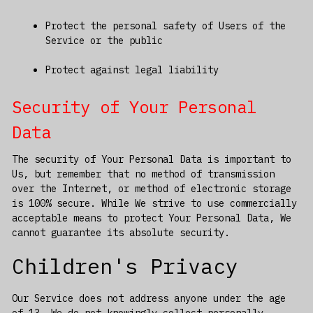
Protect the personal safety of Users of the
Service or the public
Protect against legal liability
Security of Your Personal
Data
The security of Your Personal Data is important to
Us, but remember that no method of transmission
over the Internet, or method of electronic storage
is 100% secure. While We strive to use commercially
acceptable means to protect Your Personal Data, We
cannot guarantee its absolute security.
Children's Privacy
Our Service does not address anyone under the age
of 13. We do not knowingly collect personally