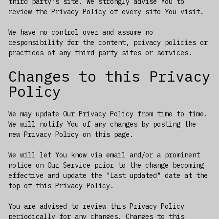
third party's site. We strongly advise You to
review the Privacy Policy of every site You visit.
We have no control over and assume no
responsibility for the content, privacy policies or
practices of any third party sites or services.
Changes to this Privacy
Policy
We may update Our Privacy Policy from time to time.
We will notify You of any changes by posting the
new Privacy Policy on this page.
We will let You know via email and/or a prominent
notice on Our Service prior to the change becoming
effective and update the "Last updated" date at the
top of this Privacy Policy.
You are advised to review this Privacy Policy
periodically for any changes. Changes to this